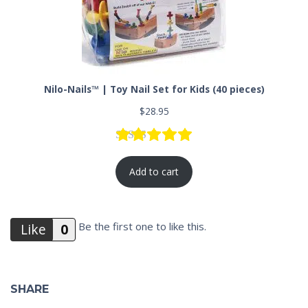
Nilo-Nails™ | Toy Nail Set for Kids (40 pieces)
$
28.95
Rated
1
5.00
out of 5 based
Add to cart
Be the first one to like this.
Like
0
Do you like this?
Like
SHARE