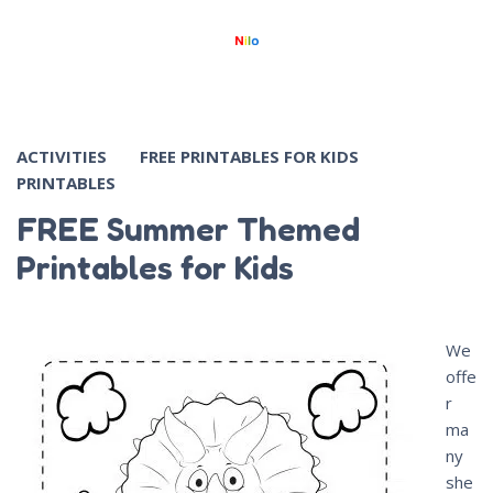
ACTIVITIES
FREE PRINTABLES FOR KIDS
PRINTABLES
FREE Summer Themed
Printables for Kids
We
offe
r
ma
ny
she