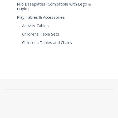
Nilo Baseplates (Compatible with Lego &
Duplo)
Play Tables & Accessories
Activity Tables
Childrens Table Sets
Childrens Tables and Chairs