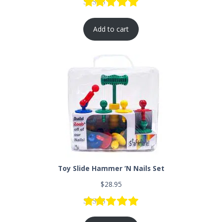
Rated
2
5.00
out of 5 based
Add to cart
Toy Slide Hammer ‘N Nails Set
$
28.95
Rated
1
5.00
out of 5 based