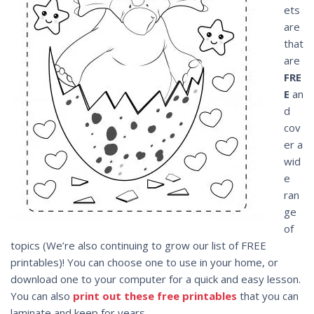
ets
are
that
are
FRE
E
an
d
cov
er a
wid
e
ran
ge
of
topics (We’re also continuing to grow our list of FREE
printables)! You can choose one to use in your home, or
download one to your computer for a quick and easy lesson.
You can also
print out these free printables
that you can
laminate and keep for years.