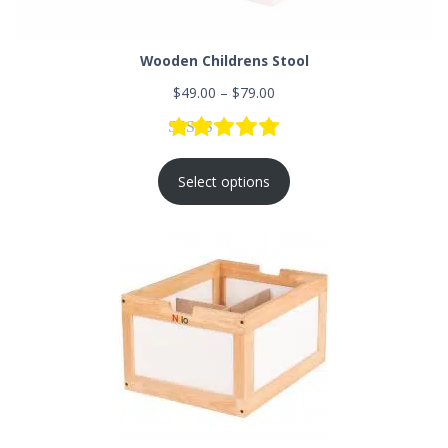
Wooden Childrens Stool
$
49.00
–
$
79.00
Rated
5
5.00
out of 5 based
Select options