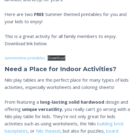
Here are two
FREE
Summer themed printables for you and
your kids to enjoy!
This is a great activity for all family members to enjoy.
Download link below.
summertime-printables
Download
Need a Place for Indoor Activities?
Nilo play tables are the perfect place for many types of kids
activities, especially worksheets and coloring sheets!
From featuring a
long-lasting
solid hardwood
design and
offering
unique versatility
, you really can’t go wrong with a
Nilo play table for kids. They’re not only great for kids
activities such as using worksheets, the Nilo
building brick
baseplates
, or
Nilo theasel
, but also for puzzles,
board