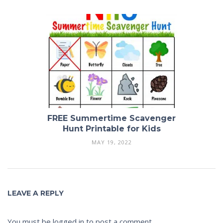
FREE Summertime Scavenger
Hunt Printable for Kids
MAY 19, 2022
LEAVE A REPLY
You must be
logged in
to post a comment.