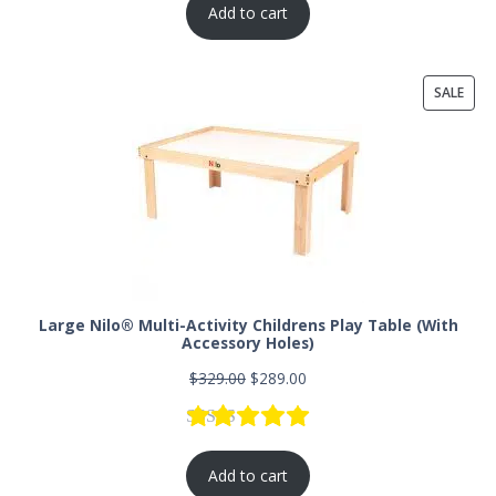
Add to cart
SALE
Large Nilo® Multi-Activity Childrens Play Table (With
Accessory Holes)
$
329.00
$
289.00
Rated
73
5.00
out of 5 based
Add to cart