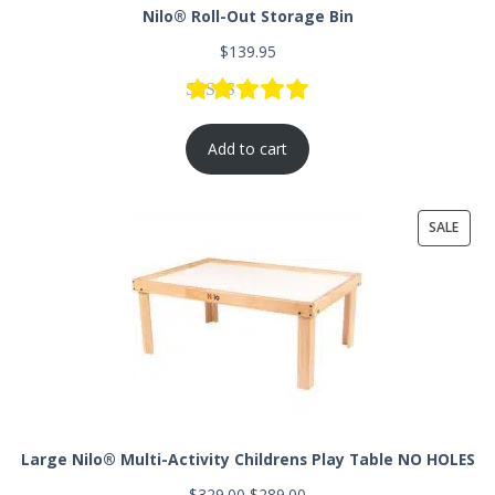
Nilo® Roll-Out Storage Bin
$
139.95
Rated
8
5.00
out of 5 based
Add to cart
SALE
Large Nilo® Multi-Activity Childrens Play Table NO HOLES
$
329.00
$
289.00