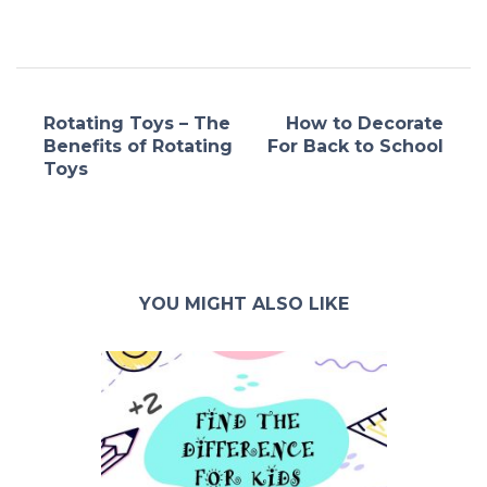
Rotating Toys – The
How to Decorate
Benefits of Rotating
For Back to School
Toys
YOU MIGHT ALSO LIKE