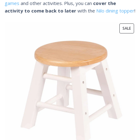
games
and other activities. Plus, you can
cover the
activity to come back to later
with the
Nilo dining topper
!
SALE