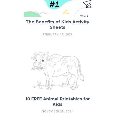
The Benefits of Kids Activity
Sheets
FEBRUARY 17, 2022
10 FREE Animal Printables for
Kids
NOVEMBER 29, 2021