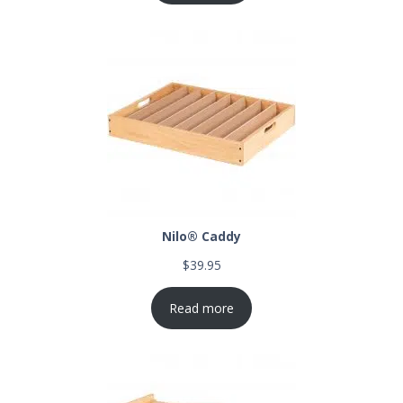
Nilo® Caddy
$
39.95
Read more