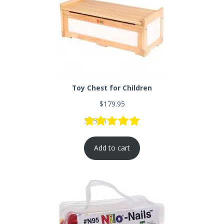
Toy Chest for Children
$
179.95
Rated
9
5.00
out of 5 based
Add to cart