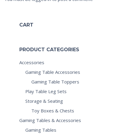
CART
PRODUCT CATEGORIES
Accessories
Gaming Table Accessories
Gaming Table Toppers
Play Table Leg Sets
Storage & Seating
Toy Boxes & Chests
Gaming Tables & Accessories
Gaming Tables