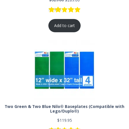
Rated
77
5.00
out of 5 based
Add to cart
Two Green & Two Blue Nilo® Baseplates (Compatible with
Lego/Duplo®)
$
119.95