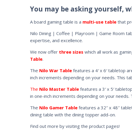
You may be asking yourself, w
A board gaming table is a
multi-use table
that pr
Nilo Dining | Coffee | Playroom | Game Room ta
expertise, and excellence.
We now offer
three sizes
which all work as gamin
Table
.
The
Nilo War Table
features a 4′ x 6′ tabletop ar
inch increments depending on your needs. This tabl
The
Nilo Master Table
features a 3′ x 5′ tableto
in one-inch increments depending on your needs. Th
The
Nilo Gamer Table
features a 32″ x 48″ tablet
dining table with the dining topper add-on.
Find out more by visiting the product pages!