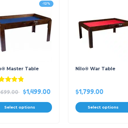
-12%
o® Master Table
Nilo® War Table
Rated
4.88
out of 5
$
1,499.00
$
1,799.00
,699.00
Select options
Select options