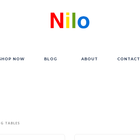
SHOP NOW
BLOG
ABOUT
CONTACT
G TABLES