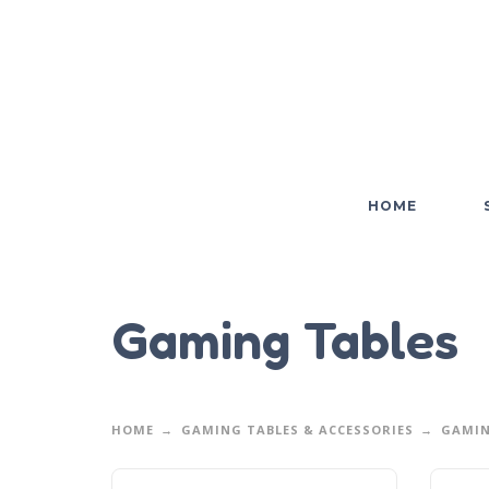
HOME
Gaming Tables
HOME
GAMING TABLES & ACCESSORIES
GAMIN