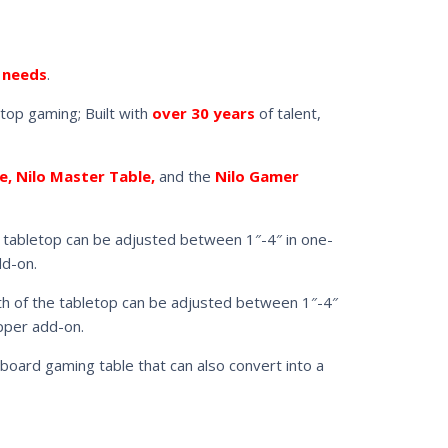
 needs
.
top gaming; Built with
over 30 years
of talent,
e, Nilo Master Table,
and the
Nilo Gamer
the tabletop can be adjusted between 1″-4″ in one-
dd-on.
epth of the tabletop can be adjusted between 1″-4″
opper add-on.
 board gaming table that can also convert into a