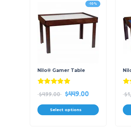
-10%
Nilo® Gamer Table
Nil
Rated
5.00
out of 5
$
449.00
$
499.00
$
1
Select options