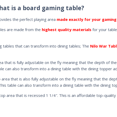
hat is a board gaming table?
ovides the perfect playing area
made exactly for your gaming
bles are made from the
highest quality materials
for your table
g tables that can transform into dining tables; The
Nilo War Tabl
ea that is fully adjustable on the fly meaning that the depth of 
e can also transform into a dining table with the dining topper a
p area that is also fully adjustable on the fly meaning that the d
is table can also transform into a dining table with the dining t
op area that is recessed 1 1/4″. This is an affordable top-quality