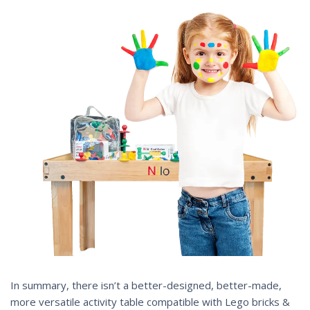
In summary, there isn’t a better-designed, better-made,
more versatile activity table compatible with Lego bricks &