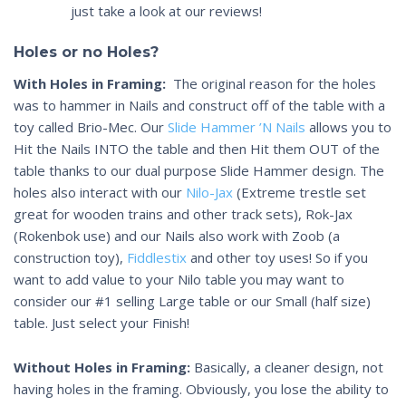
just take a look at our reviews!
Holes or no Holes?
With Holes in Framing:
The original reason for the holes
was to hammer in Nails and construct off of the table with a
toy called Brio-Mec. Our
Slide Hammer ’N Nails
allows you to
Hit the Nails INTO the table and then Hit them OUT of the
table thanks to our dual purpose Slide Hammer design. The
holes also interact with our
Nilo-Jax
(Extreme trestle set
great for wooden trains and other track sets), Rok-Jax
(Rokenbok use) and our Nails also work with Zoob (a
construction toy),
Fiddlestix
and other toy uses! So if you
want to add value to your Nilo table you may want to
consider our #1 selling Large table or our Small (half size)
table. Just select your Finish!
Without Holes in Framing:
Basically, a cleaner design, not
having holes in the framing. Obviously, you lose the ability to