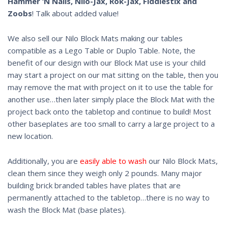
Hammer ‘N Nails, Nilo-Jax, Rok-Jax, Fiddlestix and
Zoobs
! Talk about added value!
We also sell our Nilo Block Mats making our tables
compatible as a Lego Table or Duplo Table. Note, the
benefit of our design with our Block Mat use is your child
may start a project on our mat sitting on the table, then you
may remove the mat with project on it to use the table for
another use…then later simply place the Block Mat with the
project back onto the tabletop and continue to build! Most
other baseplates are too small to carry a large project to a
new location.
Additionally, you are
easily able to wash
our Nilo Block Mats,
clean them since they weigh only 2 pounds. Many major
building brick branded tables have plates that are
permanently attached to the tabletop…there is no way to
wash the Block Mat (base plates).