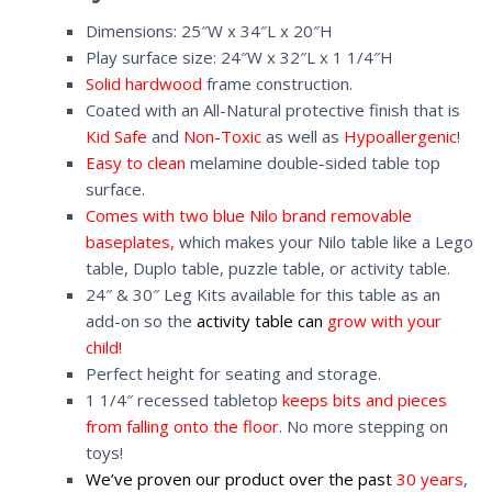
Dimensions: 25″W x 34″L x 20″H
Play surface size: 24″W x 32″L x 1 1/4″H
Solid hardwood
frame construction.
Coated with an All-Natural protective finish that is
Kid Safe
and
Non-Toxic
as well as
Hypoallergenic
!
Easy to clean
melamine double-sided table top
surface.
Comes with two blue Nilo brand removable
baseplates,
which makes your Nilo table like a Lego
table, Duplo table, puzzle table, or activity table.
24″ & 30″ Leg Kits available for this table as an
add-on so the
activity table can
grow with your
child!
Perfect height for seating and storage.
1 1/4″ recessed tabletop
keeps bits and pieces
from falling onto the floor
. No more stepping on
toys!
We’ve proven our product over the past
30 years
,