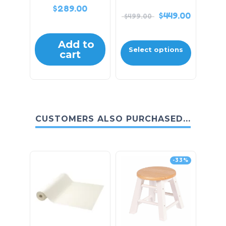
$
289.00
$
449.00
$
499.00
Add to
Select options
cart
CUSTOMERS ALSO PURCHASED...
-33%