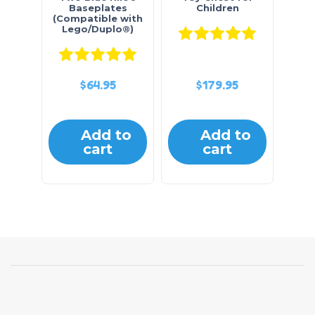
Baseplates
Children
(Compatible with
Lego/Duplo®)
Rated
5.0
Rated
5.00
out of 5
$
64.95
$
179.95
Add to
Add to
cart
cart