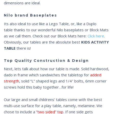
dimensions are ideal.
Nilo brand Baseplates
Its also ideal to use like a Lego Table, or, like a Duplo
table
thanks to our wonderful Nilo baseplates or Block Mats
as we call them. Check out our Block Mats here:
Click here
.
Obviously, our tables are the absolute best
KIDS
ACTIVITY
TABLE
there is!
Top Quality Construction & Design
Next, lets talk about how our table is made. Solid hardwood,
dado in frame which sandwiches the tabletop for
added
strength
, solid “L” shaped legs and 1/4″ bolts, 6mm corner
screws hold this baby together…for life!
Our large and small childrens’ tables come with the best
multi-use surface for a play table, namely, melamine. We
chose to include a
“two sided” top
. If one side gets