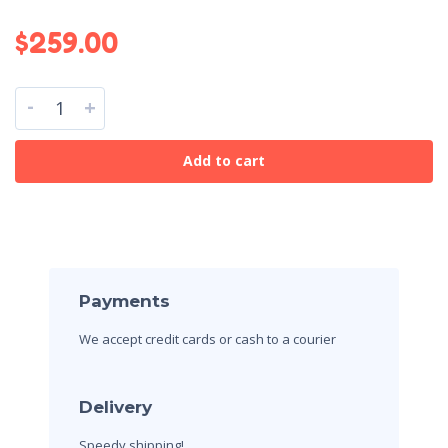
$
259.00
-
+
Add to cart
Payments
We accept credit cards
or cash to a courier
Delivery
Speedy shipping!