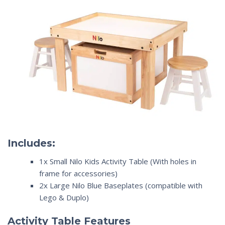
Includes:
1x Small Nilo Kids Activity Table (With holes in
frame for accessories)
2x Large Nilo Blue Baseplates (compatible with
Lego & Duplo)
Activity Table Features