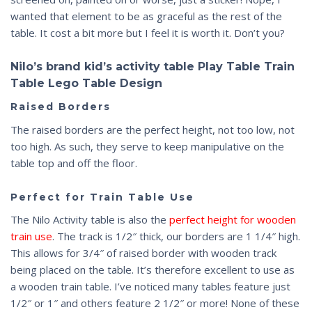
wanted that element to be as graceful as the rest of the
table. It cost a bit more but I feel it is worth it. Don’t you?
Nilo’s brand kid’s activity table Play Table Train
Table Lego Table Design
Raised Borders
The raised borders are the perfect height, not too low, not
too high. As such, they serve to keep manipulative on the
table top and off the floor.
Perfect for Train Table Use
The Nilo Activity table is also the
perfect height for wooden
train use
. The track is 1/2″ thick, our borders are 1 1/4″ high.
This allows for 3/4″ of raised border with wooden track
being placed on the table. It’s therefore excellent to use as
a wooden train table. I’ve noticed many tables feature just
1/2″ or 1″ and others feature 2 1/2″ or more! None of these