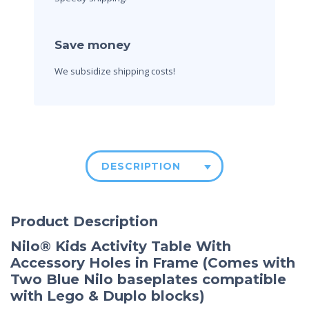
Save money
We subsidize shipping costs!
DESCRIPTION
Product Description
Nilo® Kids Activity
Table With
Accessory Holes in Frame (Comes with
Two Blue Nilo baseplates compatible
with Lego & Duplo blocks)