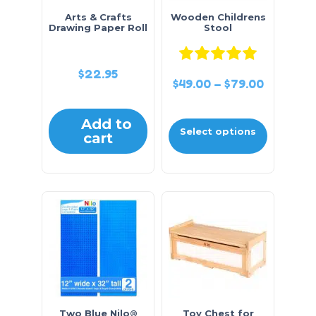
Arts & Crafts
Wooden Childrens
Drawing Paper Roll
Stool
Rated
5.0
$
22.95
$
49.00
–
$
79.00
Add to
Select options
cart
Two Blue Nilo®
Toy Chest for