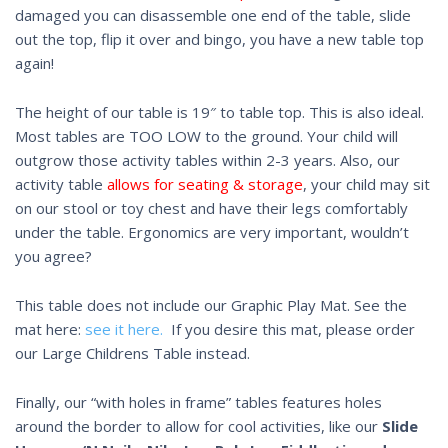
damaged you can disassemble one end of the table, slide
out the top, flip it over and bingo, you have a new table top
again!
The height of our table is 19″ to table top. This is also ideal.
Most tables are TOO LOW to the ground. Your child will
outgrow those activity tables within 2-3 years. Also, our
activity table
allows for seating & storage
, your child may sit
on our stool or toy chest and have their legs comfortably
under the table. Ergonomics are very important, wouldn’t
you agree?
This table does not include our Graphic Play Mat. See the
mat here:
see it here.
If you desire this mat, please order
our Large Childrens Table instead.
Finally, our “with holes in frame” tables features holes
around the border to allow for cool activities, like our
Slide