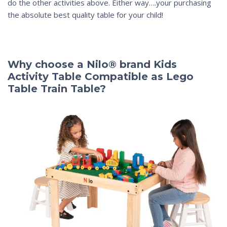
do the other activities above. Either way….your purchasing
the absolute best quality table for your child!
Why choose a Nilo® brand Kids
Activity Table Compatible as Lego
Table Train Table?