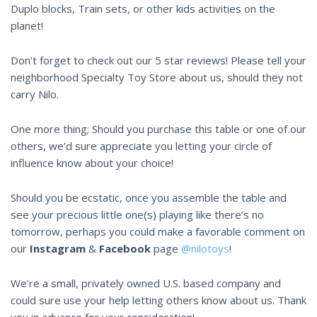
Duplo blocks, Train sets, or other kids activities on the
planet!
Don’t forget to check out our 5 star reviews! Please tell your
neighborhood Specialty Toy Store about us, should they not
carry Nilo.
One more thing; Should you purchase this table or one of our
others, we’d sure appreciate you letting your circle of
influence know about your choice!
Should you be ecstatic, once you assemble the table and
see your precious little one(s) playing like there’s no
tomorrow, perhaps you could make a favorable comment on
our
Instagram
&
Facebook
page
@nilotoys
!
We’re a small, privately owned U.S. based company and
could sure use your help letting others know about us. Thank
you in advance for your consideration!