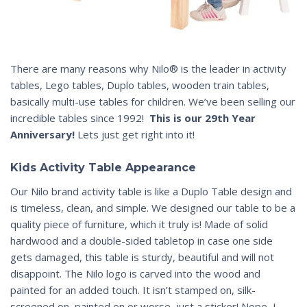
There are many reasons why Nilo® is the leader in activity
tables, Lego tables, Duplo tables, wooden train tables,
basically multi-use tables for children. We’ve been selling our
incredible tables since 1992!
This is our 29th Year
Anniversary!
Lets just get right into it!
Kids Activity Table Appearance
Our Nilo brand activity table is like a Duplo Table design and
is timeless, clean, and simple. We designed our table to be a
quality piece of furniture, which it truly is! Made of solid
hardwood and a double-sided tabletop in case one side
gets damaged, this table is sturdy, beautiful and will not
disappoint. The Nilo logo is carved into the wood and
painted for an added touch. It isn’t stamped on, silk-
screened on, painted on or worse, just a sticker! Nope, I