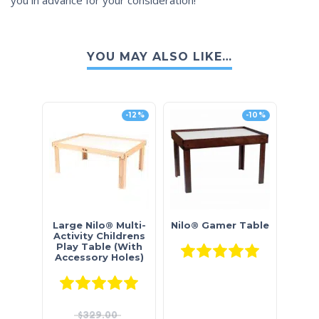
YOU MAY ALSO LIKE…
-12%
-10%
Large Nilo® Multi-
Nilo® Gamer Table
Activity Childrens
Play Table (With
Rated
5.0
Accessory Holes)
Rated
5.00
out of 5
$
329.00