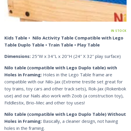
IN STOCK
Kids Table • Nilo Activity Table Compatible with Lego
Table Duplo Table • Train Table • Play Table
Dimensions:
25″W x 34″L x 20″H (24″ X 32″ play surface)
Nilo table (compatible with Lego Duplo table) with
Holes in Framing:
Holes in the Lego Table frame are
compatible with our Nilo-Jax (Extreme trestle set great for
toy trains, toy cars and other track sets), Rok-Jax (Rokenbok
use) and our Nails also work with Zoob (a construction toy),
Fiddlestix, Brio-Mec and other toy uses!
Nilo table (compatible with Lego Duplo Table) Without
Holes in Framing:
Basically, a cleaner design, not having
holes in the framing.