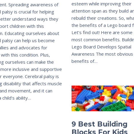
esteem while improving their
nt. Spreading awareness of
attention span as they build a
 palsy is crucial for helping
rebuild their creations. So, wh
better understand ways they
the benefits of a Lego board f
port children with this
Let’s find out! Here are some 
on. Educating ourselves about
most common benefits. Buildi
l palsy can help us become
Lego Board Develops Spatial
allies and advocates for
Awareness The most obvious
 with this condition. Plus,
benefits of…
ng ourselves can make the
 more inclusive and supportive
or everyone. Cerebral palsy is
ng disability that affects muscle
 and movement, and it can
 child’s ability…
9 Best Building
Blocks For Kids