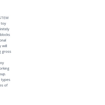
 STEM
 toy
initely
blocks
onal
 will
g gross
joy
orking
oup.
t types
es of