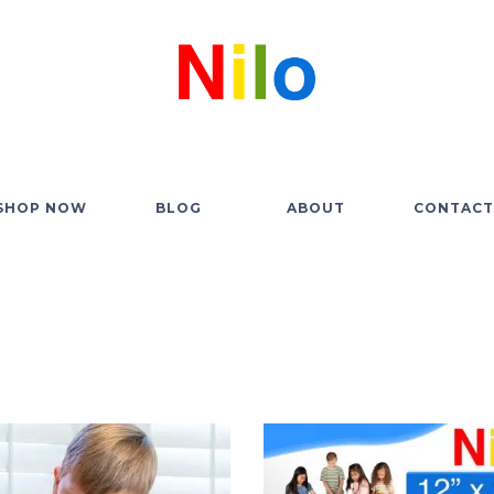
SHOP NOW
BLOG
ABOUT
CONTACT