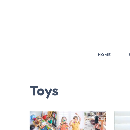
HOME
Toys