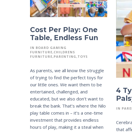
Cost Per Play: One
Table, Endless Fun
IN
BOARD GAMING
FURNITURE
CHILDRENS
FURNITURE
PARENTING
TOYS
As parents, we all know the struggle
of trying to find the perfect toys for
our little ones. We want them to be
4 Ty
entertained, challenged, and
Pals
educated, but we also don’t want to
break the bank. That’s where the Nilo
IN
PARE
play table comes in – it’s a one-time
investment that provides endless
Cerebral
hours of play, making it a steal when
that af