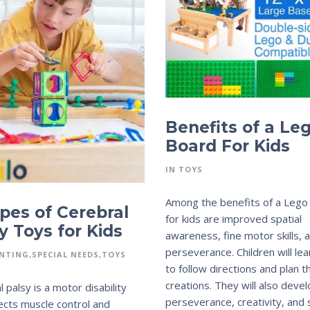
Benefits of a Le
Board For Kids
IN
TOYS
Among the benefits of a Lego
pes of Cerebral
for kids are improved spatial
y Toys for Kids
awareness, fine motor skills, 
perseverance. Children will le
NTING
SPECIAL NEEDS
TOYS
to follow directions and plan t
creations. They will also deve
 palsy is a motor disability
perseverance, creativity, and s
fects muscle control and