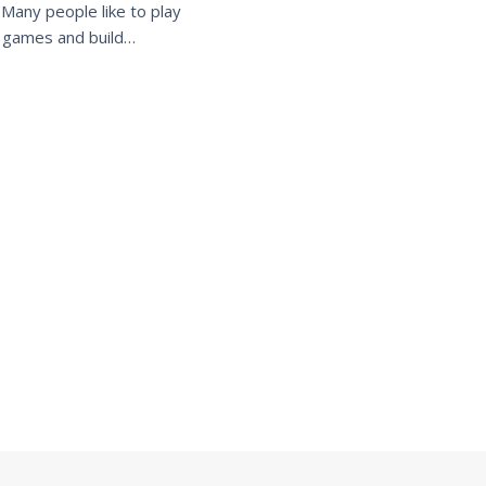
. Many people like to play
c games and build…