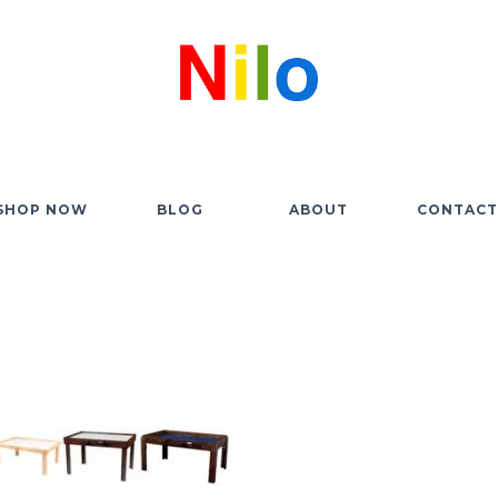
SHOP NOW
BLOG
ABOUT
CONTACT