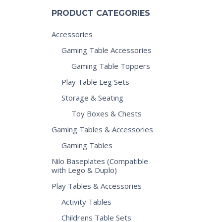
PRODUCT CATEGORIES
Accessories
Gaming Table Accessories
Gaming Table Toppers
Play Table Leg Sets
Storage & Seating
Toy Boxes & Chests
Gaming Tables & Accessories
Gaming Tables
Nilo Baseplates (Compatible
with Lego & Duplo)
Play Tables & Accessories
Activity Tables
Childrens Table Sets