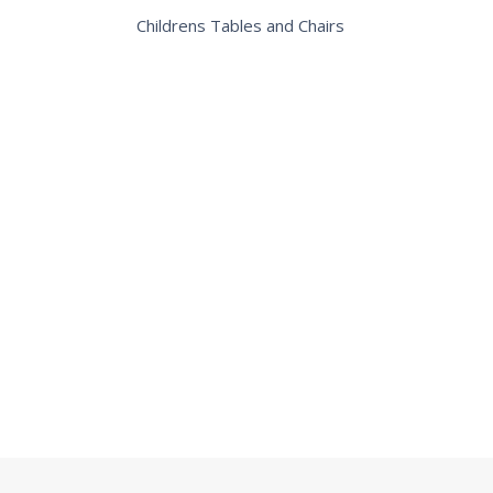
Childrens Tables and Chairs