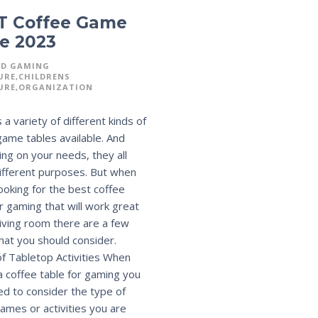
T Coffee Game
e 2023
RD GAMING
URE
CHILDRENS
URE
ORGANIZATION
 a variety of different kinds of
game tables available. And
ng on your needs, they all
ifferent purposes. But when
looking for the best coffee
or gaming that will work great
 living room there are a few
that you should consider.
f Tabletop Activities When
 a coffee table for gaming you
eed to consider the type of
ames or activities you are