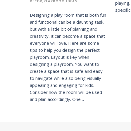
DECOR
PLAYROOM IDEAS
playing
specifi
Designing a play room that is both fun
and functional can be a daunting task,
but with a little bit of planning and
creativity, it can become a space that
everyone will love. Here are some
tips to help you design the perfect
playroom. Layout is key when
designing a playroom. You want to
create a space that is safe and easy
to navigate while also being visually
appealing and engaging for kids.
Consider how the room will be used
and plan accordingly. One…