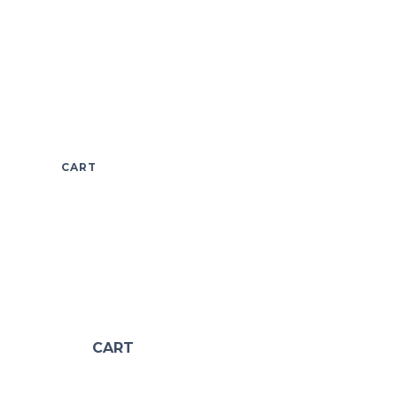
CART
CART