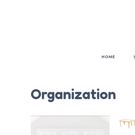
HOME
Organization