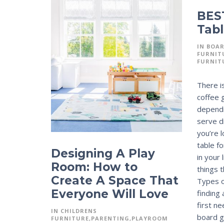
BES
Tabl
IN
BOA
FURNIT
FURNIT
There is
coffee 
dependi
serve d
you’re 
table f
Designing A Play
in your
Room: How to
things 
Create A Space That
Types o
Everyone Will Love
finding
first n
IN
CHILDRENS
board g
FURNITURE
PARENTING
PLAYROOM