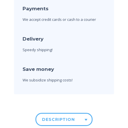
Payments
We accept credit cards
or cash to a courier
Delivery
Speedy shipping!
Save money
We subsidize shipping costs!
DESCRIPTION