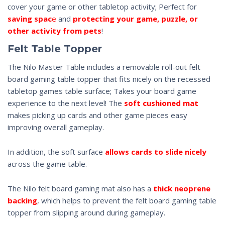
cover your game or other tabletop activity; Perfect for
saving spac
e
and
protecting your game, puzzle, or
other activity from pets
!
Felt Table Topper
The Nilo Master Table includes a removable roll-out felt
board gaming table topper that fits nicely on the recessed
tabletop games table surface; Takes your board game
experience to the next level! The
soft cushioned mat
makes picking up cards and other game pieces easy
improving overall gameplay.
In addition, the soft surface
allows cards to slide nicely
across the game table.
The Nilo felt board gaming mat also has a
thick neoprene
backing
, which helps to prevent the felt board gaming table
topper from slipping around during gameplay.