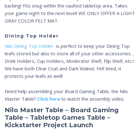
backing! Fits snug within the vaulted tabletop area. Takes
your game night to the next level! WE ONLY OFFER A LIGHT
GRAY COLOR FELT MAT.
Dining Top Holder
Nilo Dining Top Holder
is perfect to keep your Dining Top
leafs stored but also to store all of your other accessories…
Drink Holders, Cup Holders, Moderator Shelf, Flip Shelf, etc.!
We have both Clear Coat and Dark Walnut. Felt lined, it
protects your leafs as well!
Need help assembling your Board Gaming Table, the Nilo
Master Table?
Click here
to watch the assembly video.
Nilo Master Table – Board Gaming
Table – Tabletop Games Table –
Kickstarter Project Launch