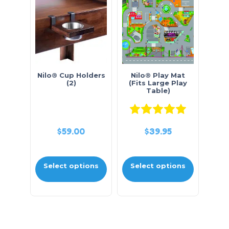
Nilo® Cup Holders
Nilo® Play Mat
(2)
(Fits Large Play
Table)
Rated
5.0
$
59.00
$
39.95
Select options
Select options