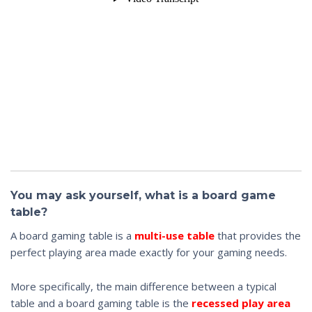
You may ask yourself, what is a board game
table?
A board gaming table is a
multi-use table
that provides the
perfect playing area made exactly for your gaming needs.
More specifically, the main difference between a typical
table and a board gaming table is the
recessed play area