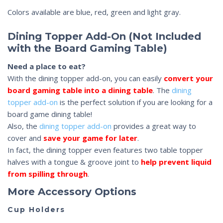
Colors available are blue, red, green and light gray.
Dining Topper Add-On (Not Included
with the Board Gaming Table)
Need a place to eat?
With the dining topper add-on, you can easily
convert your
board gaming table into a dining table
. The
dining
topper add-on
is the perfect solution if you are looking for a
board game dining table!
Also, the
dining topper add-on
provides a great way to
cover and
save your game for later
.
In fact, the dining topper even features two table topper
halves with a tongue & groove joint to
help prevent liquid
from spilling through
.
More Accessory Options
Cup Holders