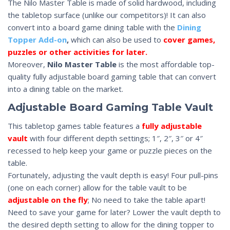
The Nilo Master Table is made of solid hardwood, including
the tabletop surface (unlike our competitors)! It can also
convert into a board game dining table with the
Dining
Topper Add-on
,
which can also be used to
cover games,
puzzles or other activities for later.
Moreover,
Nilo Master Table
is the most affordable top-
quality fully adjustable board gaming table that can convert
into a dining table on the market.
Adjustable Board Gaming Table Vault
This tabletop games table features a
fully adjustable
vault
with four different depth settings; 1″, 2″, 3″ or 4″
recessed to help keep your game or puzzle pieces on the
table.
Fortunately, adjusting the vault depth is easy! Four pull-pins
(one on each corner) allow for the table vault to be
adjustable on the fly
; No need to take the table apart!
Need to save your game for later? Lower the vault depth to
the desired depth setting to allow for the dining topper to