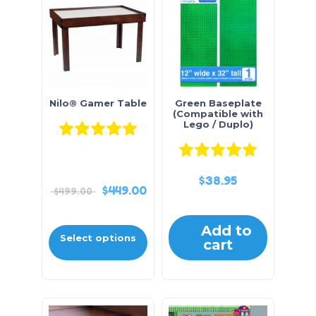
Nilo® Gamer Table
Green Baseplate
(Compatible with
Lego / Duplo)
Rated
5.00
out of 5
Rated
5.0
$
38.95
$
449.00
$
499.00
Add to
Select options
cart