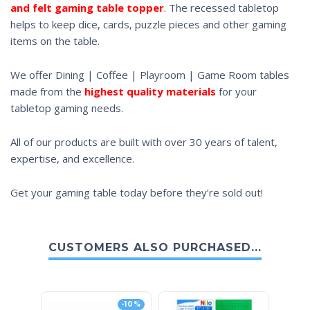
and felt gaming table topper
. The recessed tabletop
helps to keep dice, cards, puzzle pieces and other gaming
items on the table.
We offer Dining | Coffee | Playroom | Game Room tables
made from the
highest quality materials
for your
tabletop gaming needs.
All of our products are built with over 30 years of talent,
expertise, and excellence.
Get your gaming table today before they’re sold out!
CUSTOMERS ALSO PURCHASED...
-10%