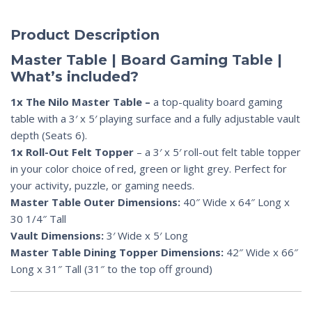
Product Description
Master Table | Board Gaming Table |
What’s included?
1x The Nilo Master Table –
a top-quality board gaming
table with a 3′ x 5′ playing surface and a fully adjustable vault
depth (Seats 6).
1x Roll-Out Felt Topper
– a 3′ x 5′ roll-out felt table topper
in your color choice of red, green or light grey. Perfect for
your activity, puzzle, or gaming needs.
Master Table Outer Dimensions:
40″ Wide x 64″ Long x
30 1/4″ Tall
Vault Dimensions:
3′ Wide x 5′ Long
Master Table Dining Topper Dimensions:
42″ Wide x 66″
Long x 31″ Tall (31″ to the top off ground)