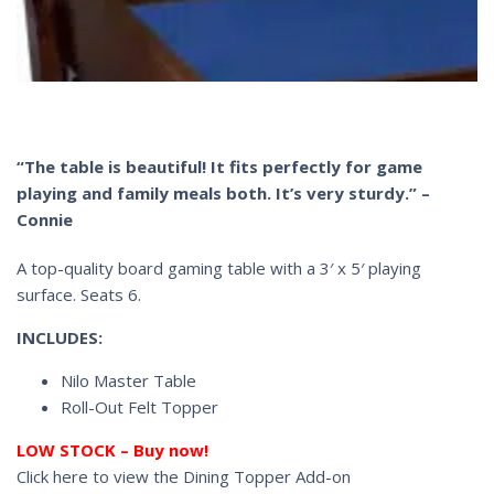
“The table is beautiful! It fits perfectly for game
playing and family meals both. It’s very sturdy.” –
Connie
A top-quality board gaming table with a 3′ x 5′ playing
surface. Seats 6.
INCLUDES:
Nilo Master Table
Roll-Out Felt Topper
LOW STOCK – Buy now!
Click here to view the Dining Topper Add-on