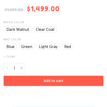
$
1,499.00
$
1,699.00
WOOD COLOR
Dark Walnut
Clear Coat
MAT COLOR
Blue
Green
Light Gray
Red
× CLEAR
-
+
Add to cart