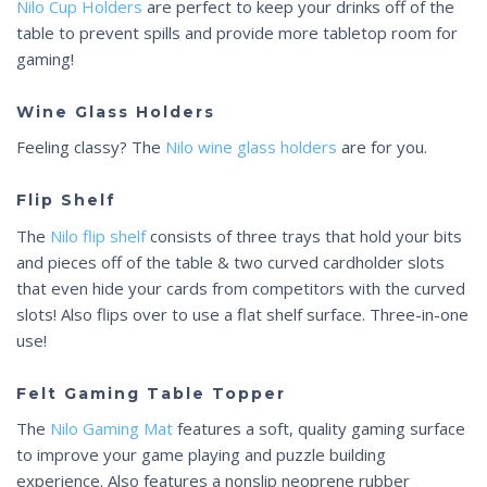
Nilo Cup Holders
are perfect to keep your drinks off of the
table to prevent spills and provide more tabletop room for
gaming!
Wine Glass Holders
Feeling classy? The
Nilo wine glass holders
are for you.
Flip Shelf
The
Nilo flip shelf
consists of three trays that hold your bits
and pieces off of the table & two curved cardholder slots
that even hide your cards from competitors with the curved
slots! Also flips over to use a flat shelf surface. Three-in-one
use!
Felt Gaming Table Topper
The
Nilo Gaming Mat
features a soft, quality gaming surface
to improve your game playing and puzzle building
experience. Also features a nonslip neoprene rubber