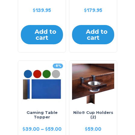
$
139.95
$
179.95
Add to
Add to
cart
cart
-8%
Gaming Table
Nilo® Cup Holders
Topper
(2)
$
39.00
–
$
59.00
$
59.00