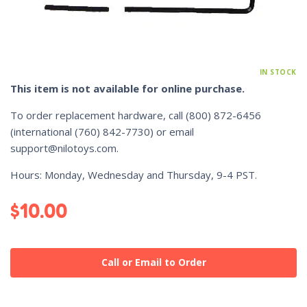
IN STOCK
This item is not available for online purchase.
To order replacement hardware, call
(800) 872-6456
(international
(760) 842-7730
) or email
support@nilotoys.com
.
Hours: Monday, Wednesday and Thursday, 9-4 PST.
$
10.00
Call or Email to Order