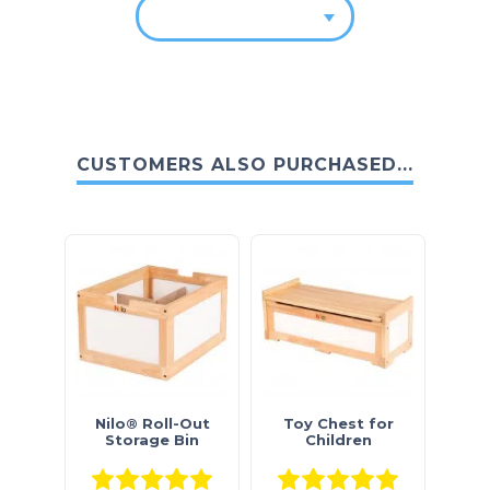
CUSTOMERS ALSO PURCHASED...
Nilo® Roll-Out
Toy Chest for
Storage Bin
Children
Rated
5.00
out of 5
Rated
5.0