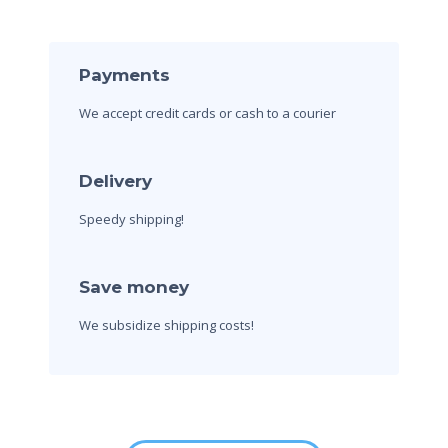
Payments
We accept credit cards
or cash to a courier
Delivery
Speedy shipping!
Save money
We subsidize shipping costs!