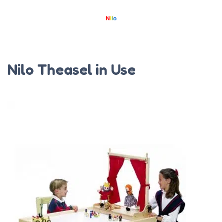
Nilo Theasel in Use