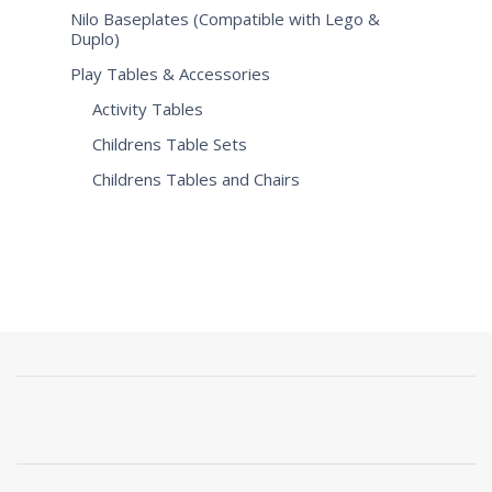
Nilo Baseplates (Compatible with Lego &
Duplo)
Play Tables & Accessories
Activity Tables
Childrens Table Sets
Childrens Tables and Chairs