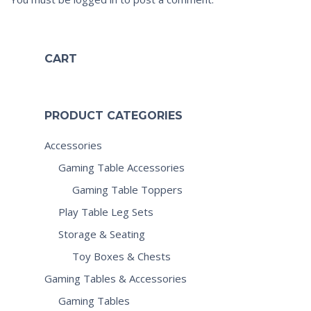
CART
PRODUCT CATEGORIES
Accessories
Gaming Table Accessories
Gaming Table Toppers
Play Table Leg Sets
Storage & Seating
Toy Boxes & Chests
Gaming Tables & Accessories
Gaming Tables