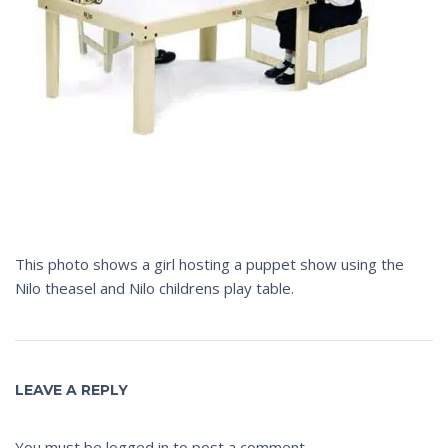
This photo shows a girl hosting a puppet show using the
Nilo theasel and Nilo childrens play table.
LEAVE A REPLY
You must be
logged in
to post a comment.