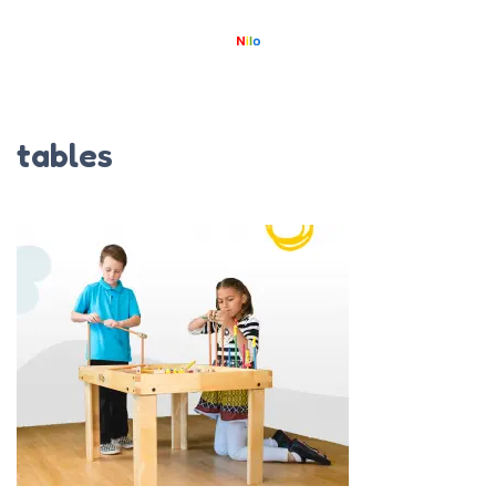
tables