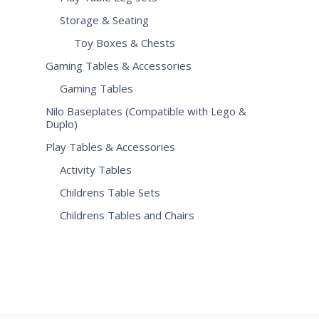
Storage & Seating
Toy Boxes & Chests
Gaming Tables & Accessories
Gaming Tables
Nilo Baseplates (Compatible with Lego &
Duplo)
Play Tables & Accessories
Activity Tables
Childrens Table Sets
Childrens Tables and Chairs