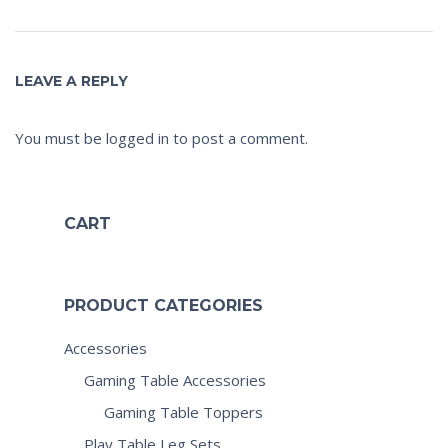
LEAVE A REPLY
You must be
logged in
to post a comment.
CART
PRODUCT CATEGORIES
Accessories
Gaming Table Accessories
Gaming Table Toppers
Play Table Leg Sets