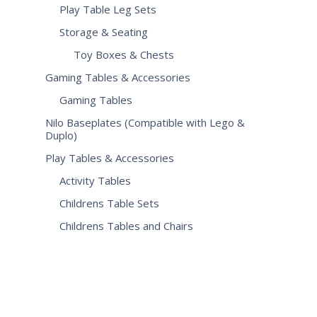
Play Table Leg Sets
Storage & Seating
Toy Boxes & Chests
Gaming Tables & Accessories
Gaming Tables
Nilo Baseplates (Compatible with Lego &
Duplo)
Play Tables & Accessories
Activity Tables
Childrens Table Sets
Childrens Tables and Chairs