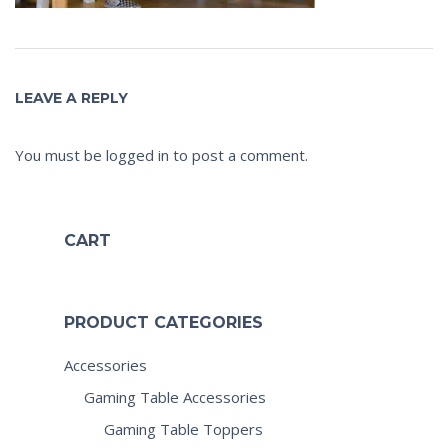
LEAVE A REPLY
You must be
logged in
to post a comment.
CART
PRODUCT CATEGORIES
Accessories
Gaming Table Accessories
Gaming Table Toppers