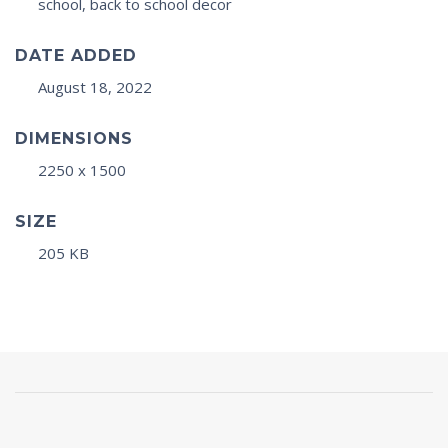
school, back to school decor
DATE ADDED
August 18, 2022
DIMENSIONS
2250 x 1500
SIZE
205 KB