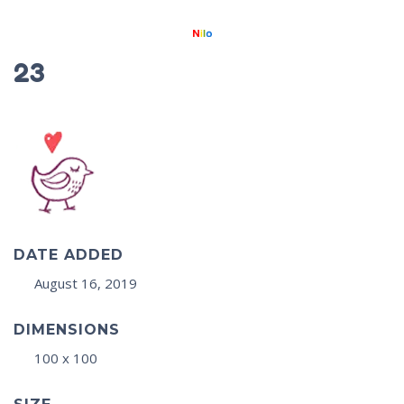
23
DATE ADDED
August 16, 2019
DIMENSIONS
100 x 100