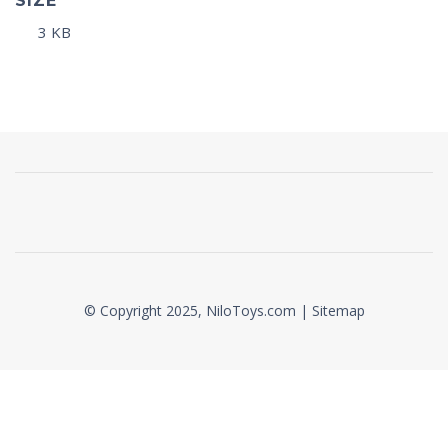
SIZE
3 KB
© Copyright 2025, NiloToys.com |
Sitemap