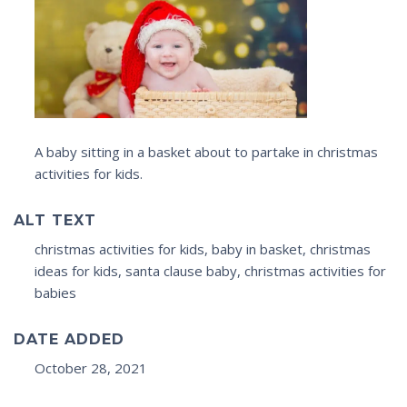
A baby sitting in a basket about to partake in christmas
activities for kids.
ALT TEXT
christmas activities for kids, baby in basket, christmas
ideas for kids, santa clause baby, christmas activities for
babies
DATE ADDED
October 28, 2021