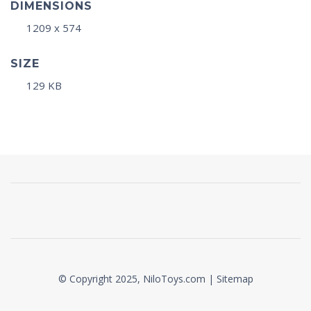
DIMENSIONS
1209 x 574
SIZE
129 KB
© Copyright 2025, NiloToys.com |
Sitemap