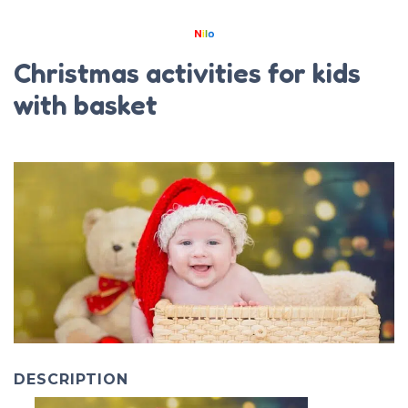
Christmas activities for kids
with basket
DESCRIPTION