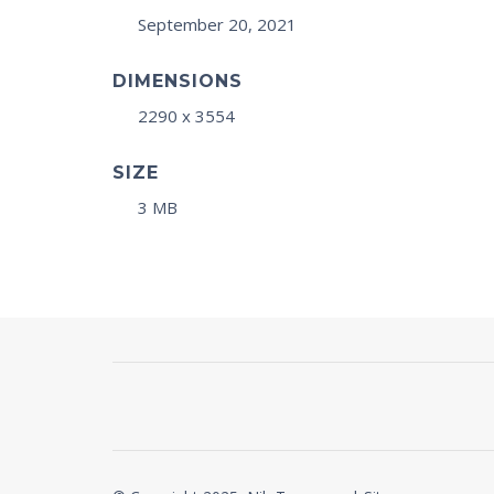
September 20, 2021
DIMENSIONS
2290 x 3554
SIZE
3 MB