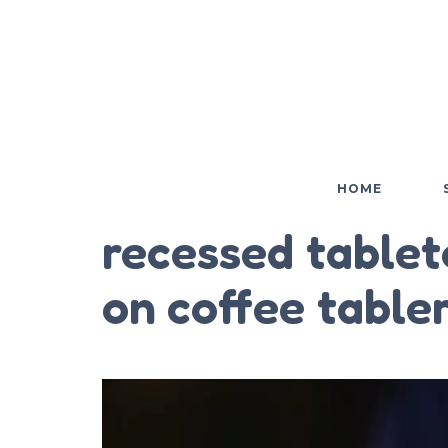
HOME
recessed tablet
on coffee table