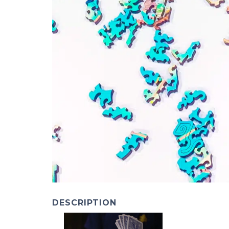
DESCRIPTION