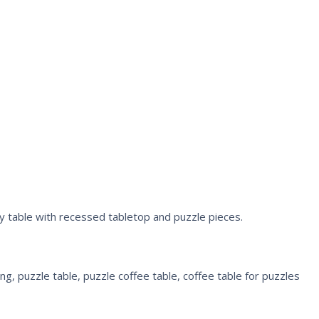
ity table with recessed tabletop and puzzle pieces.
g, puzzle table, puzzle coffee table, coffee table for puzzles