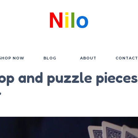
SHOP NOW
BLOG
ABOUT
CONTACT
op and puzzle pieces
r