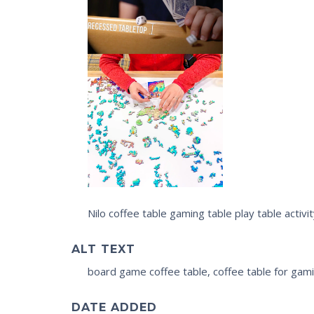
Nilo coffee table gaming table play table activ
ALT TEXT
board game coffee table, coffee table for gamin
DATE ADDED