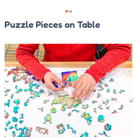
Puzzle Pieces on Table