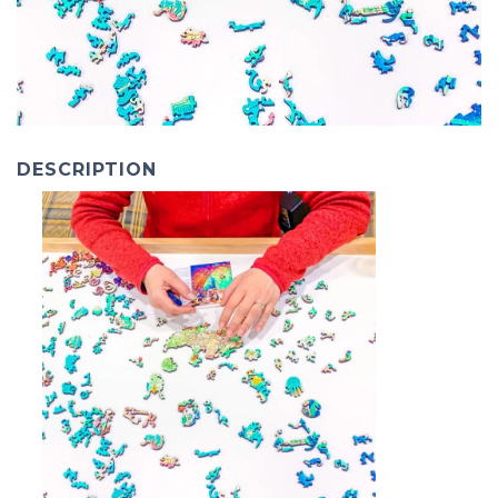
DESCRIPTION