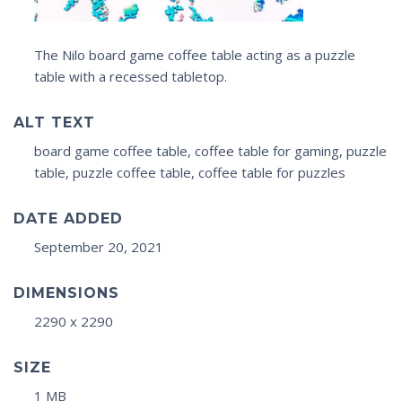
The Nilo board game coffee table acting as a puzzle
table with a recessed tabletop.
ALT TEXT
board game coffee table, coffee table for gaming, puzzle
table, puzzle coffee table, coffee table for puzzles
DATE ADDED
September 20, 2021
DIMENSIONS
2290 x 2290
SIZE
1 MB