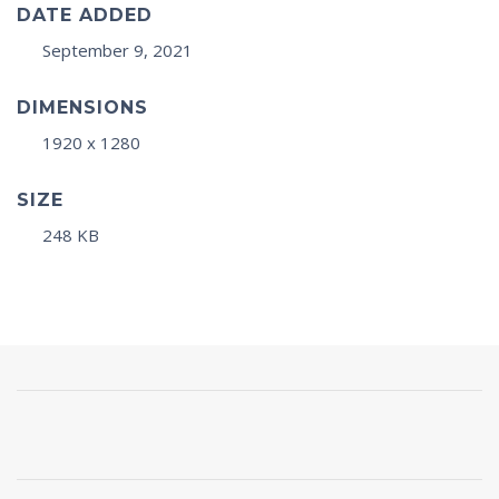
DATE ADDED
September 9, 2021
DIMENSIONS
1920 x 1280
SIZE
248 KB