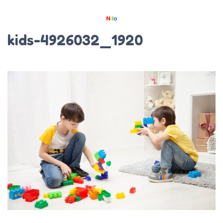
kids-4926032_1920