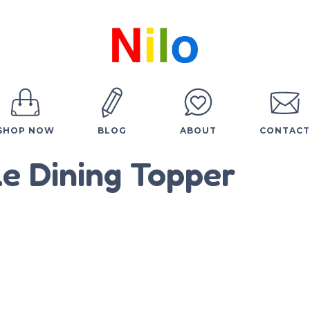
SHOP NOW
BLOG
ABOUT
CONTACT
e Dining Topper