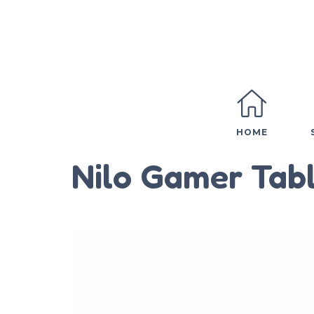
HOME
Nilo Gamer Tabl