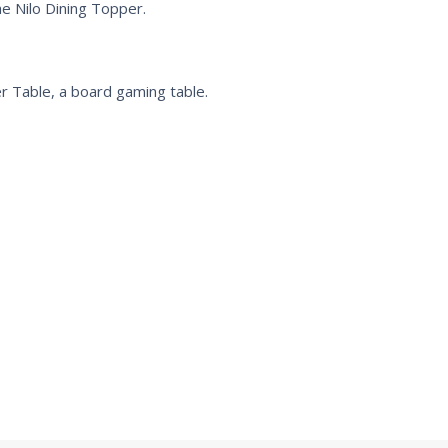
e Nilo Dining Topper.
r Table, a board gaming table.