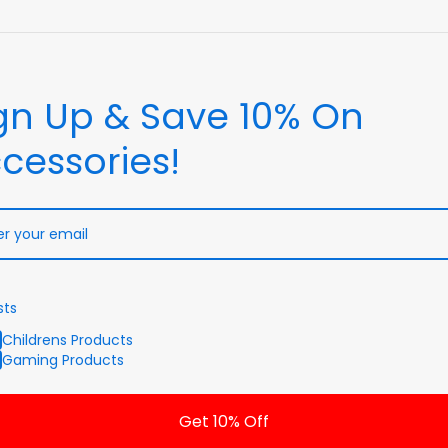
gn Up & Save 10% On
cessories!
sts
Childrens Products
Gaming Products
Get 10% Off