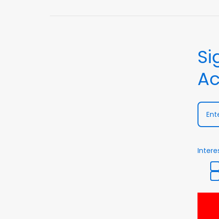
Si
Ac
Intere