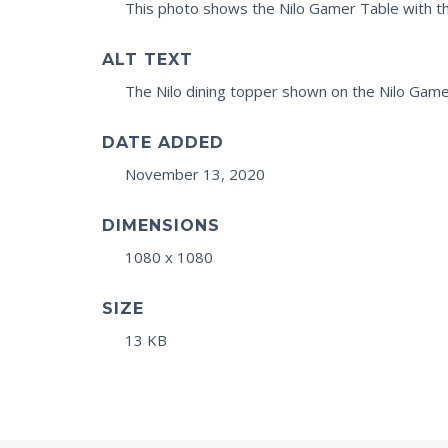
This photo shows the Nilo Gamer Table with th
ALT TEXT
The Nilo dining topper shown on the Nilo Game
DATE ADDED
November 13, 2020
DIMENSIONS
1080 x 1080
SIZE
13 KB