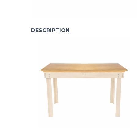
DESCRIPTION