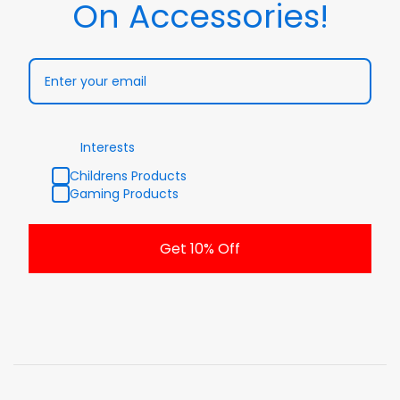
On Accessories!
Interests
Childrens Products
Gaming Products
Get 10% Off