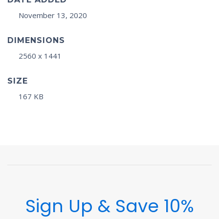
November 13, 2020
DIMENSIONS
2560 x 1441
SIZE
167 KB
Sign Up & Save 10%