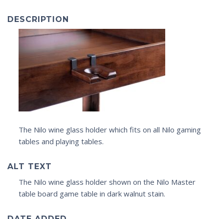
DESCRIPTION
The Nilo wine glass holder which fits on all Nilo gaming
tables and playing tables.
ALT TEXT
The Nilo wine glass holder shown on the Nilo Master
table board game table in dark walnut stain.
DATE ADDED