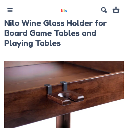
Nilo Wine Glass Holder for
Board Game Tables and
Playing Tables