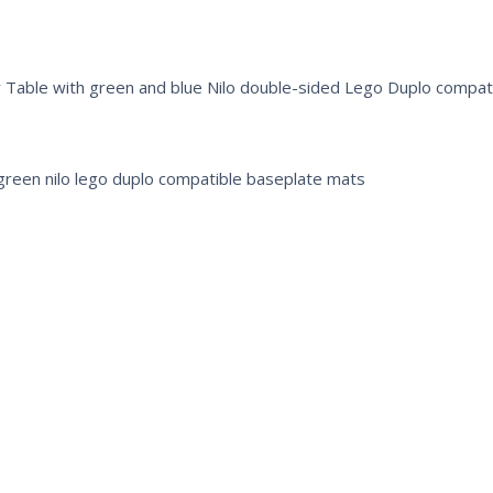
y Table with green and blue Nilo double-sided Lego Duplo compat
 green nilo lego duplo compatible baseplate mats