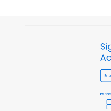
Si
Ac
Intere