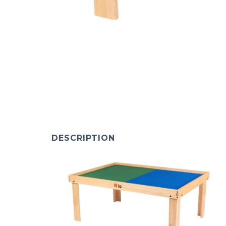
DESCRIPTION