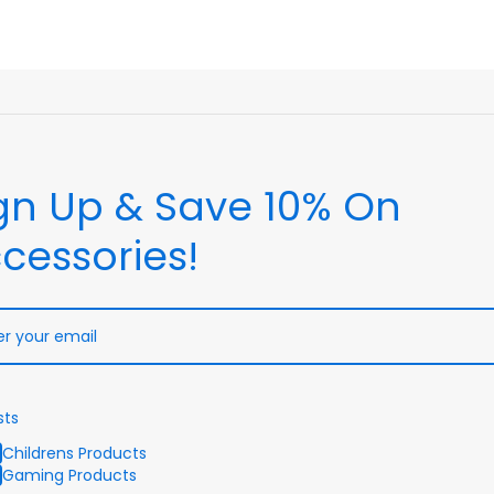
gn Up & Save 10% On
cessories!
sts
Childrens Products
Gaming Products