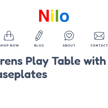
SHOP NOW
BLOG
ABOUT
CONTACT
drens Play Table with
aseplates