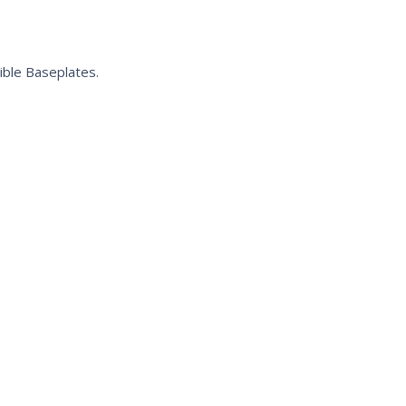
ible Baseplates.