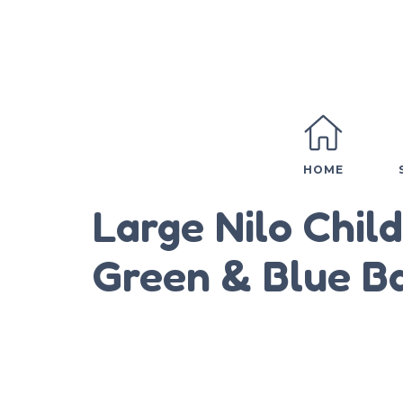
HOME
Large Nilo Chil
Green & Blue B