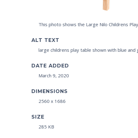
This photo shows the Large Nilo Childrens Pla
ALT TEXT
large childrens play table shown with blue and
DATE ADDED
March 9, 2020
DIMENSIONS
2560 x 1686
SIZE
285 KB