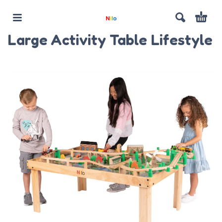
Large Activity Table Lifestyle