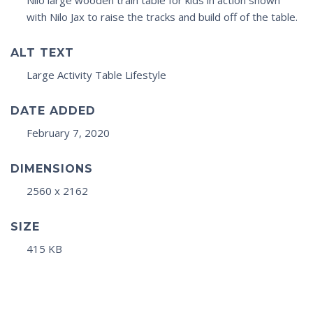
Nilo large wooden train table for kids in action shown
with Nilo Jax to raise the tracks and build off of the table.
ALT TEXT
Large Activity Table Lifestyle
DATE ADDED
February 7, 2020
DIMENSIONS
2560 x 2162
SIZE
415 KB