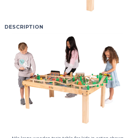
DESCRIPTION