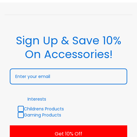
Sign Up & Save 10%
On Accessories!
Interests
Childrens Products
Gaming Products
Get 10% Off