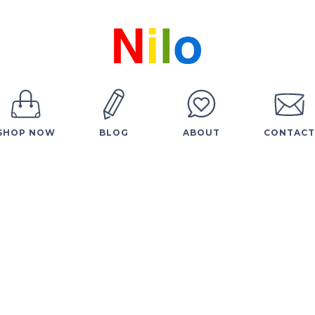
SHOP NOW
BLOG
ABOUT
CONTACT