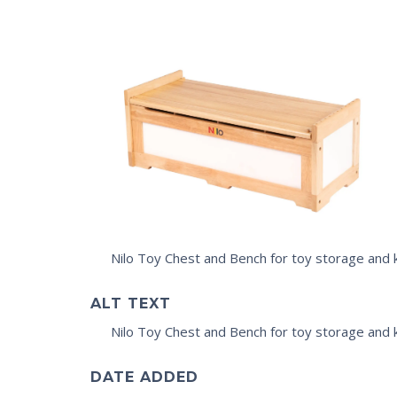
Nilo Toy Chest and Bench for toy storage and k
ALT TEXT
Nilo Toy Chest and Bench for toy storage and k
DATE ADDED