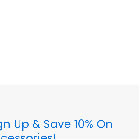
gn Up & Save 10% On
cessories!