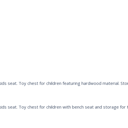
ids seat. Toy chest for children featuring hardwood material. Sto
ids seat. Toy chest for children with bench seat and storage for 