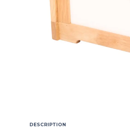
DESCRIPTION