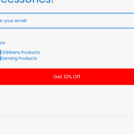
sts
Childrens Products
Gaming Products
Get 10% Off