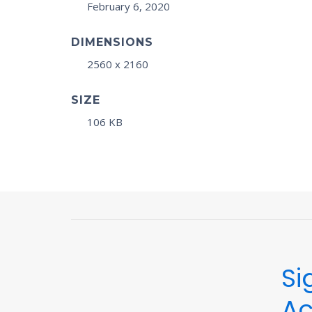
February 6, 2020
DIMENSIONS
2560 x 2160
SIZE
106 KB
Si
Ac