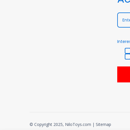
Intere
© Copyright 2025, NiloToys.com |
Sitemap