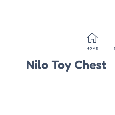
HOME
Nilo Toy Chest