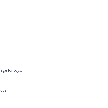
rage for toys.
toys