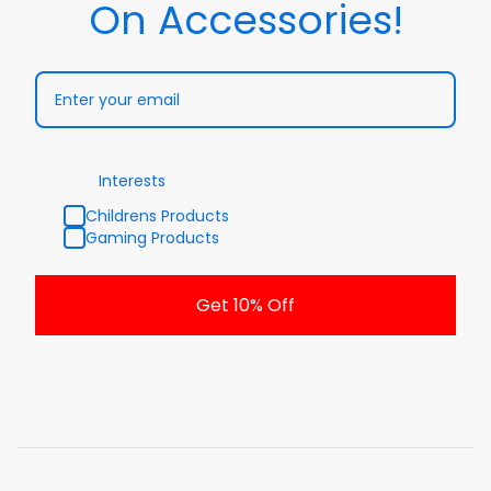
On Accessories!
Interests
Childrens Products
Gaming Products
Get 10% Off