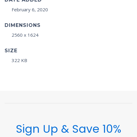
February 6, 2020
DIMENSIONS
2560 x 1624
SIZE
322 KB
Sign Up & Save 10%