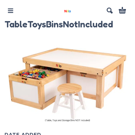
TableToysBinsNotIncluded
DATE ADDED