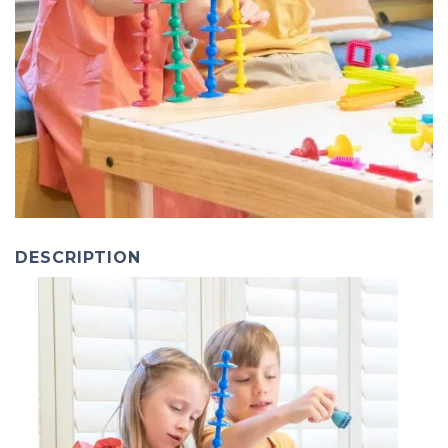
DESCRIPTION