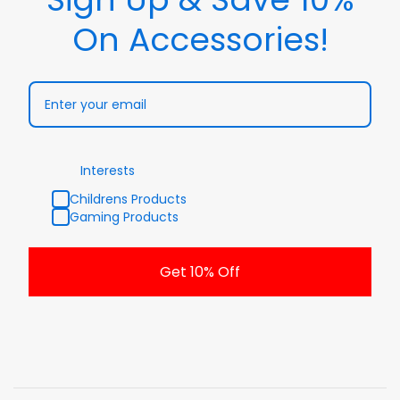
On Accessories!
Interests
Childrens Products
Gaming Products
Get 10% Off