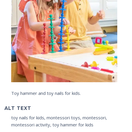
Toy hammer and toy nails for kids.
ALT TEXT
toy nails for kids, montessori toys, montessori,
montessori activity, toy hammer for kids