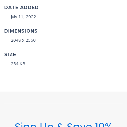
DATE ADDED
July 11, 2022
DIMENSIONS
2048 x 2560
SIZE
254 KB
Sign Up & Save 10%