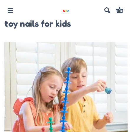
toy nails for kids