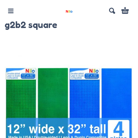
g2b2 square