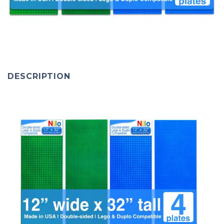
DESCRIPTION