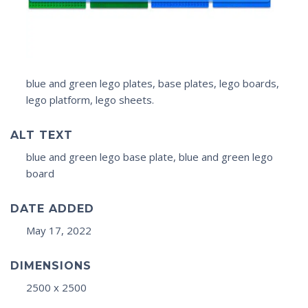
blue and green lego plates, base plates, lego boards,
lego platform, lego sheets.
ALT TEXT
blue and green lego base plate, blue and green lego
board
DATE ADDED
May 17, 2022
DIMENSIONS
2500 x 2500