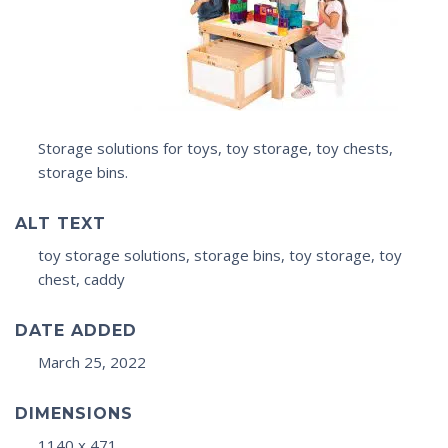
Storage solutions for toys, toy storage, toy chests,
storage bins.
ALT TEXT
toy storage solutions, storage bins, toy storage, toy
chest, caddy
DATE ADDED
March 25, 2022
DIMENSIONS
1140 x 471