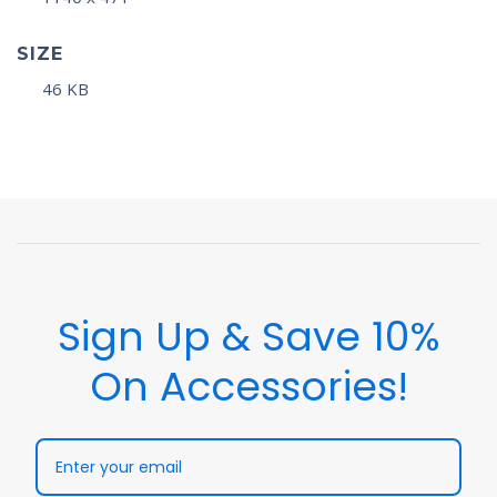
SIZE
46 KB
Sign Up & Save 10%
On Accessories!