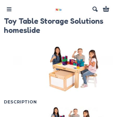
Toy Table Storage Solutions
homeslide
DESCRIPTION