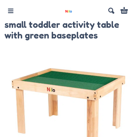
small toddler activity table
with green baseplates