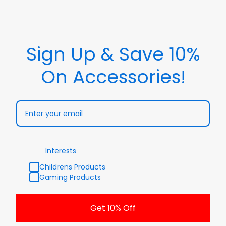
Sign Up & Save 10%
On Accessories!
Interests
Childrens Products
Gaming Products
Get 10% Off