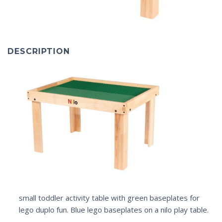
DESCRIPTION
small toddler activity table with green baseplates for
lego duplo fun. Blue lego baseplates on a nilo play table.