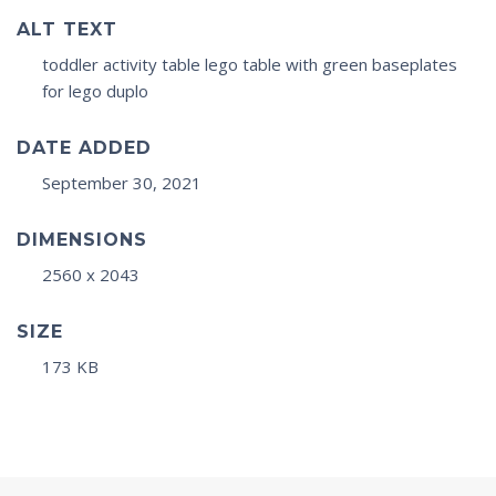
ALT TEXT
toddler activity table lego table with green baseplates
for lego duplo
DATE ADDED
September 30, 2021
DIMENSIONS
2560 x 2043
SIZE
173 KB