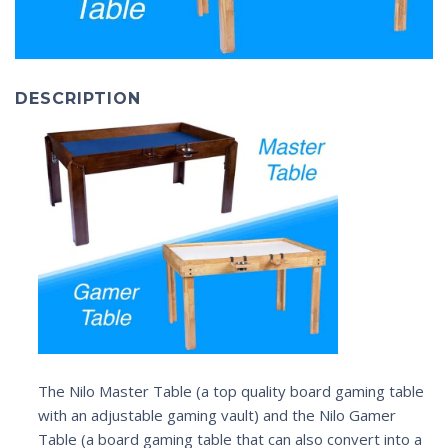
DESCRIPTION
The Nilo Master Table (a top quality board gaming table
with an adjustable gaming vault) and the Nilo Gamer
Table (a board gaming table that can also convert into a