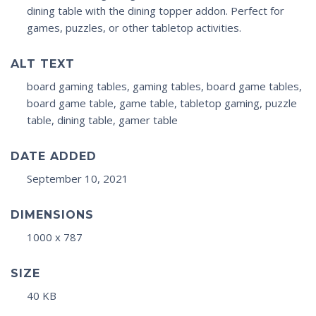
dining table with the dining topper addon. Perfect for
games, puzzles, or other tabletop activities.
ALT TEXT
board gaming tables, gaming tables, board game tables,
board game table, game table, tabletop gaming, puzzle
table, dining table, gamer table
DATE ADDED
September 10, 2021
DIMENSIONS
1000 x 787
SIZE
40 KB