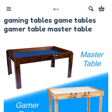
gaming tables game tables
gamer table master table