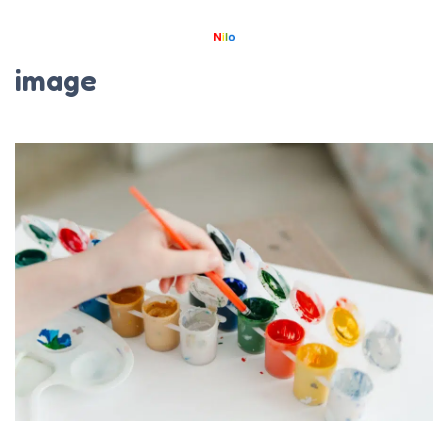
image