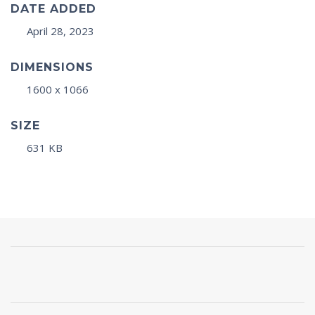
DATE ADDED
April 28, 2023
DIMENSIONS
1600 x 1066
SIZE
631 KB