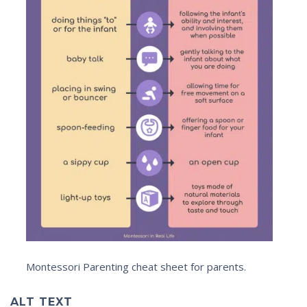
Montessori Parenting cheat sheet for parents.
ALT TEXT