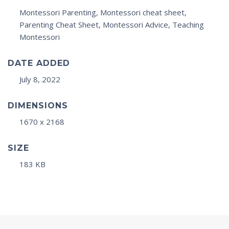
Montessori Parenting, Montessori cheat sheet,
Parenting Cheat Sheet, Montessori Advice, Teaching
Montessori
DATE ADDED
July 8, 2022
DIMENSIONS
1670 x 2168
SIZE
183 KB