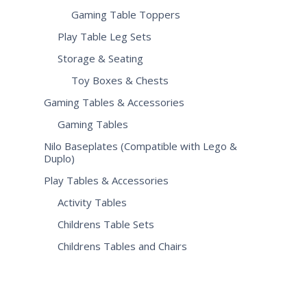
Gaming Table Toppers
Play Table Leg Sets
Storage & Seating
Toy Boxes & Chests
Gaming Tables & Accessories
Gaming Tables
Nilo Baseplates (Compatible with Lego &
Duplo)
Play Tables & Accessories
Activity Tables
Childrens Table Sets
Childrens Tables and Chairs