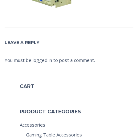
LEAVE A REPLY
You must be
logged in
to post a comment.
CART
PRODUCT CATEGORIES
Accessories
Gaming Table Accessories