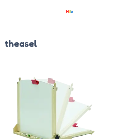
theasel