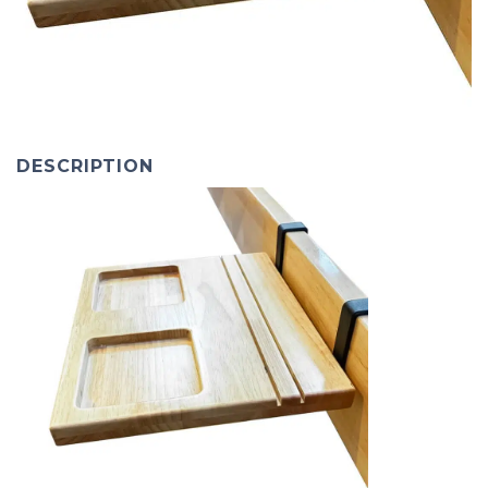
DESCRIPTION