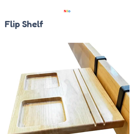
Flip Shelf