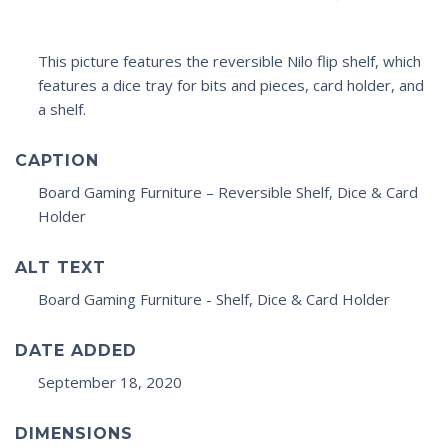
This picture features the reversible Nilo flip shelf, which
features a dice tray for bits and pieces, card holder, and
a shelf.
CAPTION
Board Gaming Furniture – Reversible Shelf, Dice & Card
Holder
ALT TEXT
Board Gaming Furniture - Shelf, Dice & Card Holder
DATE ADDED
September 18, 2020
DIMENSIONS