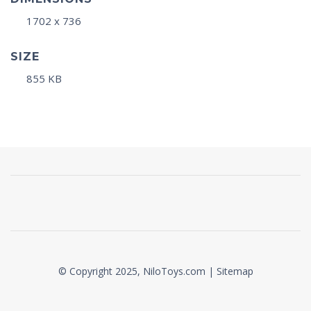
1702 x 736
SIZE
855 KB
© Copyright 2025, NiloToys.com |
Sitemap