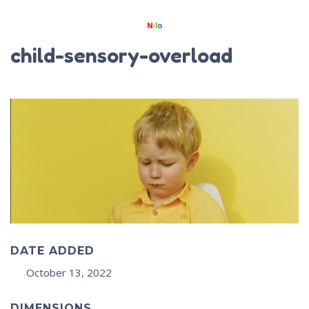
child-sensory-overload
DATE ADDED
October 13, 2022
DIMENSIONS