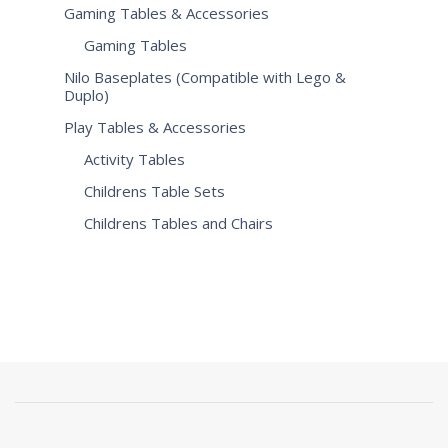
Gaming Tables & Accessories
Gaming Tables
Nilo Baseplates (Compatible with Lego &
Duplo)
Play Tables & Accessories
Activity Tables
Childrens Table Sets
Childrens Tables and Chairs