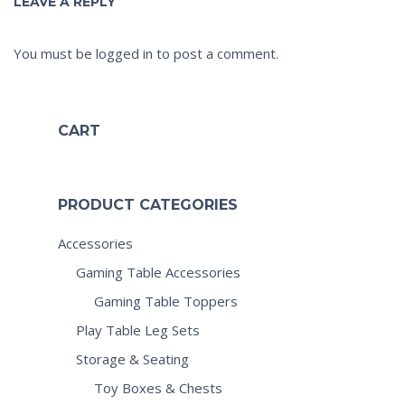
LEAVE A REPLY
You must be
logged in
to post a comment.
CART
PRODUCT CATEGORIES
Accessories
Gaming Table Accessories
Gaming Table Toppers
Play Table Leg Sets
Storage & Seating
Toy Boxes & Chests