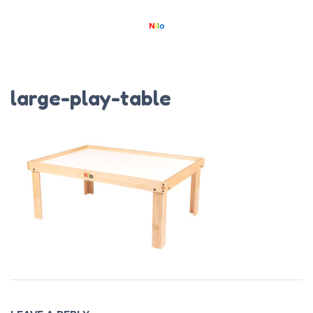
large-play-table