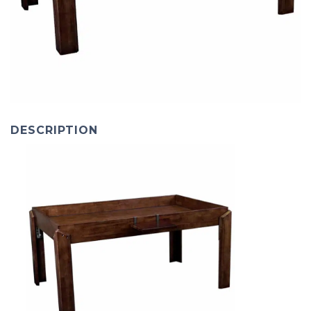
DESCRIPTION