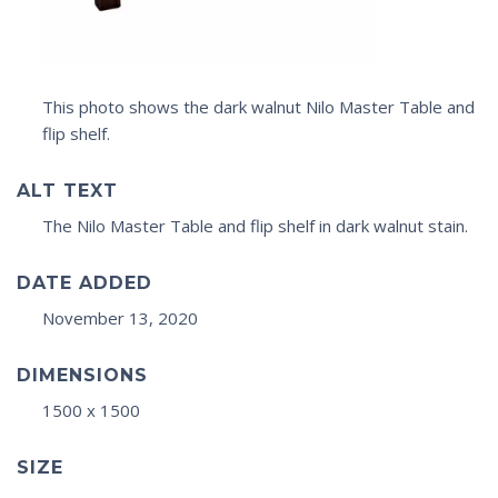
This photo shows the dark walnut Nilo Master Table and
flip shelf.
ALT TEXT
The Nilo Master Table and flip shelf in dark walnut stain.
DATE ADDED
November 13, 2020
DIMENSIONS
1500 x 1500
SIZE