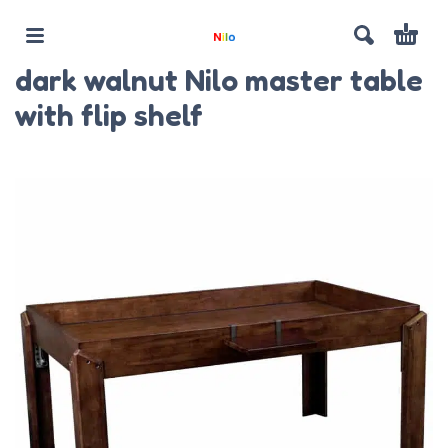
dark walnut Nilo master table
with flip shelf