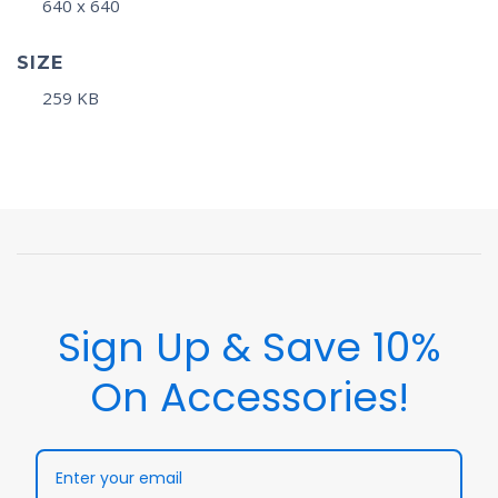
640 x 640
SIZE
259 KB
Sign Up & Save 10%
On Accessories!