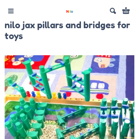
nilo jax pillars and bridges for
toys