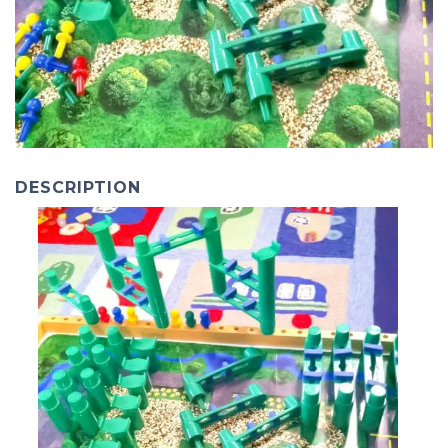
DESCRIPTION