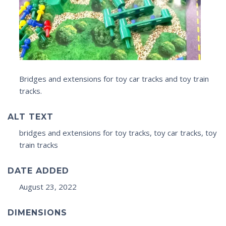
Bridges and extensions for toy car tracks and toy train
tracks.
ALT TEXT
bridges and extensions for toy tracks, toy car tracks, toy
train tracks
DATE ADDED
August 23, 2022
DIMENSIONS