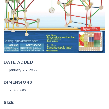
DATE ADDED
January 25, 2022
DIMENSIONS
758 x 882
SIZE