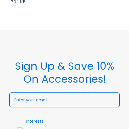
704 KB
Sign Up & Save 10%
On Accessories!
Interests