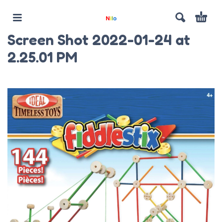
Screen Shot 2022-01-24 at
2.25.01 PM