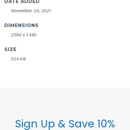
DATE ADDED
November 24, 2021
DIMENSIONS
2560 x 1440
SIZE
324 KB
Sign Up & Save 10%