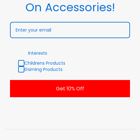
On Accessories!
Interests
Childrens Products
Gaming Products
Get 10% Off