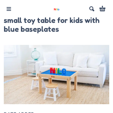
small toy table for kids with
blue baseplates