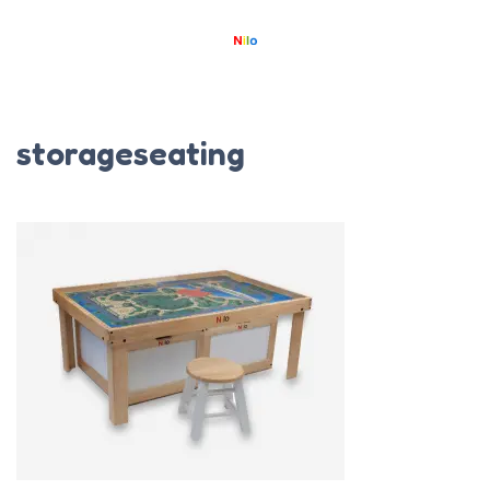
storageseating