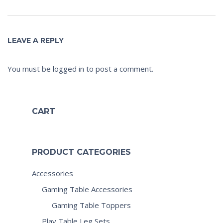
LEAVE A REPLY
You must be
logged in
to post a comment.
CART
PRODUCT CATEGORIES
Accessories
Gaming Table Accessories
Gaming Table Toppers
Play Table Leg Sets