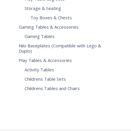
Storage & Seating
Toy Boxes & Chests
Gaming Tables & Accessories
Gaming Tables
Nilo Baseplates (Compatible with Lego &
Duplo)
Play Tables & Accessories
Activity Tables
Childrens Table Sets
Childrens Tables and Chairs